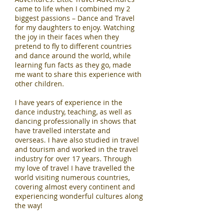
came to life when I combined my 2
biggest passions – Dance and Travel
for my daughters to enjoy. Watching
the joy in their faces when they
pretend to fly to different countries
and dance around the world, while
learning fun facts as they go, made
me want to share this experience with
other children.
I have years of experience in the
dance industry, teaching, as well as
dancing professionally in shows that
have travelled interstate and
overseas. I have also studied in travel
and tourism and worked in the travel
industry for over 17 years. Through
my love of travel I have travelled the
world visiting numerous countries,
covering almost every continent and
experiencing wonderful cultures along
the way!