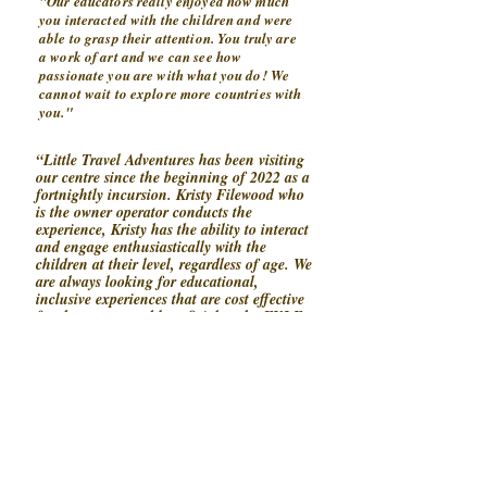
"Our educators really enjoyed how much
you interacted with the children and were
able to grasp their attention. You truly are
a work of art and we can see how
passionate you are with what you do! We
cannot wait to explore more countries with
you."
“Little Travel Adventures has been visiting
our centre since the beginning of 2022 as a
fortnightly incursion. Kristy Filewood who
is the owner operator conducts the
experience, Kristy has the ability to interact
and engage enthusiastically with the
children at their level, regardless of age. We
are always looking for educational,
inclusive experiences that are cost effective
for the centre, and beneficial to the EYLF
covering all 5 Learning Outcomes and
Little Travel Adventures is just that! The
children love the energetic, interactive, and
fun way the experience is delivered and
when Kristy concludes the experience the
children are always sad it has come to an
end. Kristy always gets a “we love you” on
her way out of the centre, a great
indication the children enjoy and can’t