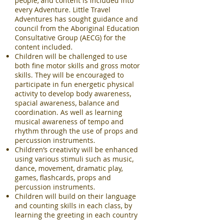
people, and content is included into
every Adventure. Little Travel
Adventures has sought guidance and
council from the Aboriginal Education
Consultative Group (AECG) for the
content included.
Children will be challenged to use
both fine motor skills and gross motor
skills. They will be encouraged to
participate in fun energetic physical
activity to develop body awareness,
spacial awareness, balance and
coordination. As well as learning
musical awareness of tempo and
rhythm through the use of props and
percussion instruments.
Children’s creativity will be enhanced
using various stimuli such as music,
dance, movement, dramatic play,
games, flashcards, props and
percussion instruments.
Children will build on their language
and counting skills in each class, by
learning the greeting in each country