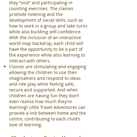
they “visit” and participating in
counting exercises. The classes
promote listening and the
development of social skills, such as
how to work in a group and take turns
while also building self-confidence.
With the inclusion of an interactive
world map backdrop, each child will
have the opportunity to be a part of
the experience while also learning to
interact with others.
Classes are stimulating and engaging
allowing the children to use their
imaginations and respond to ideas
and role play while feeling safe,
secure and supported. And when
children are having fun they don’t
even realise how much they’re
learning! Little Travel Adventures can
provide a link between home and the
centre, contributing to each child’s
love of learning.