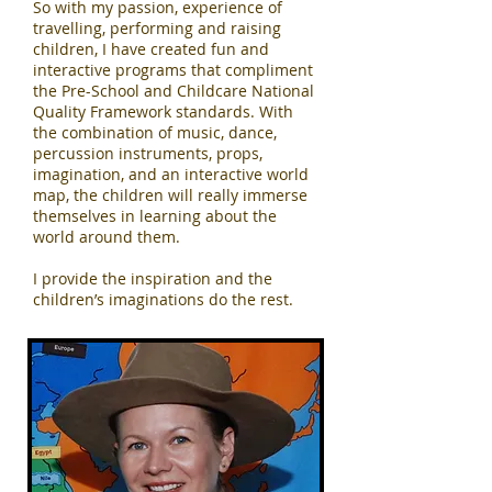
So with my passion, experience of
travelling, performing and raising
children, I have created fun and
interactive programs that compliment
the Pre-School and Childcare National
Quality Framework standards. With
the combination of music, dance,
percussion instruments, props,
imagination, and an interactive world
map, the children will really immerse
themselves in learning about the
world around them.
I provide the inspiration and the
children’s imaginations do the rest.