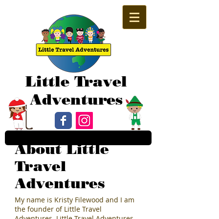
Little Travel
Adventures
About Little
Travel
Adventures
My name is Kristy Filewood and I am
the founder of Little Travel
Adventures. Little Travel Adventures