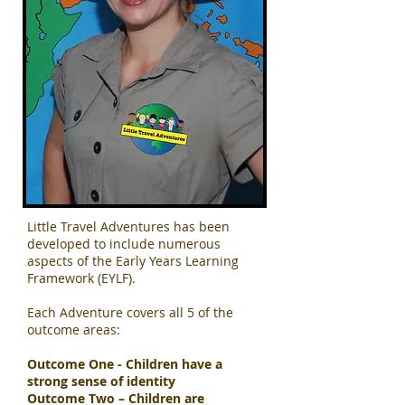
Little Travel Adventures has been
developed to include numerous
aspects of the Early Years Learning
Framework (EYLF).
Each Adventure covers all 5 of the
outcome areas:
Outcome One - Children have a
strong sense of identity
Outcome Two – Children are