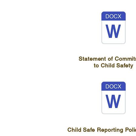
Statement of Commi
to Child Safety
Child Safe Reporting Poli