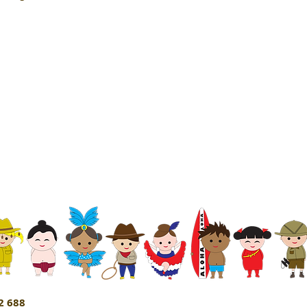
2 688