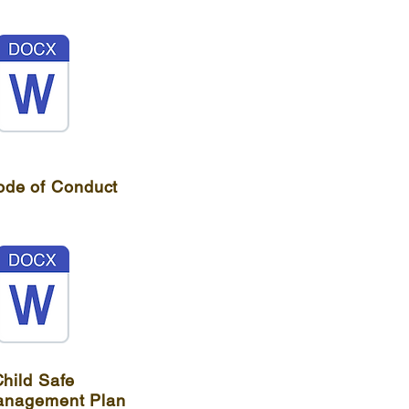
ode of Conduct
hild Safe
anagement Plan