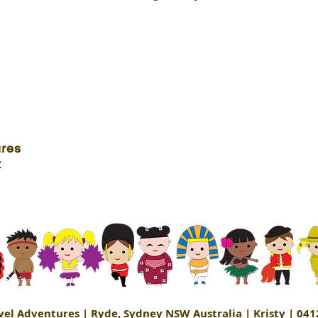
ures
t
avel Adventures | Ryde, Sydney NSW Australia | Kristy | 041