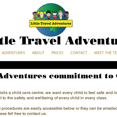
ttle Travel Advent
ADVENTURES
ABOUT
PRICES
CONTACT
MEET THE T
 Adventures commitment to 
sits a child care centre, we want every child to feel safe and 
 to the safety and wellbeing of every child in every class.
nd procedures are easily accessible below or they can be emaile
ase fell free to contact us.