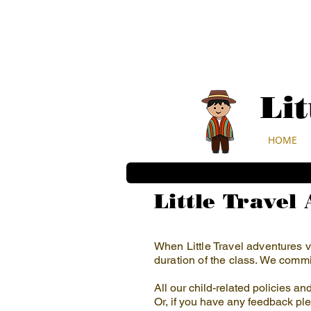
Li
HOME
Little Travel
When Little Travel adventures vi
duration of the class. We commit
All our child-related policies a
Or, if you have any feedback ple