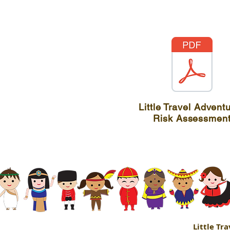
Little Travel Advent
Risk Assessmen
Little Tr