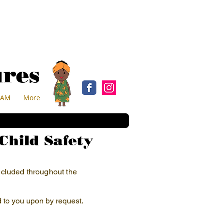
ures
EAM
More
Child Safety
included throughout the
d to you upon by request.