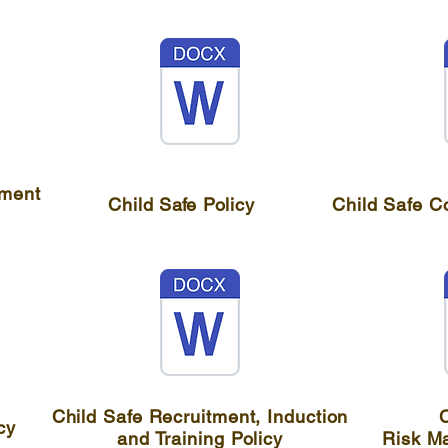
tment
Child
Safe
Policy
Child Safe C
Child Safe Recruitment, Induction
C
cy
and Training Policy
Risk M